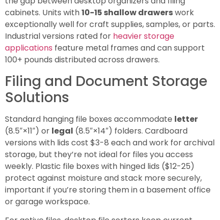
the gap between desktop organizers and filing
cabinets. Units with
10-15 shallow drawers
work
exceptionally well for craft supplies, samples, or parts.
Industrial versions rated for
heavier storage
applications
feature metal frames and can support
100+ pounds distributed across drawers.
Filing and Document Storage
Solutions
Standard hanging file boxes accommodate
letter
(8.5″×11″) or
legal
(8.5″×14″) folders. Cardboard
versions with lids cost $3-8 each and work for archival
storage, but they’re not ideal for files you access
weekly. Plastic file boxes with hinged lids ($12-25)
protect against moisture and stack more securely,
important if you’re storing them in a basement office
or garage workspace.