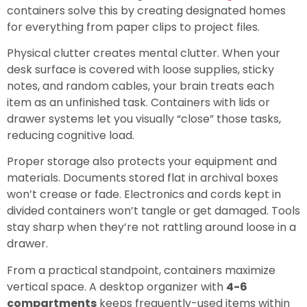
containers solve this by creating designated homes
for everything from paper clips to project files.
Physical clutter creates mental clutter. When your
desk surface is covered with loose supplies, sticky
notes, and random cables, your brain treats each
item as an unfinished task. Containers with lids or
drawer systems let you visually “close” those tasks,
reducing cognitive load.
Proper storage also protects your equipment and
materials. Documents stored flat in archival boxes
won’t crease or fade. Electronics and cords kept in
divided containers won’t tangle or get damaged. Tools
stay sharp when they’re not rattling around loose in a
drawer.
From a practical standpoint, containers maximize
vertical space. A desktop organizer with
4-6
compartments
keeps frequently-used items within