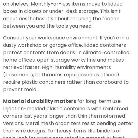
on shelves. Monthly-or-less items move to lidded
boxes in closets or under-desk storage. This isn’t
about aesthetics: it’s about reducing the friction
between you and the tools you need.
Consider your workspace environment. If you’re in a
dusty workshop or garage office, lidded containers
protect contents from debris. In climate-controlled
home offices, open storage works fine and makes
retrieval faster. High-humidity environments
(basements, bathrooms repurposed as offices)
require plastic containers rather than cardboard to
prevent mold.
Material durability matters
for long-term use.
Injection-molded plastic containers with reinforced
corners last years longer than thin thermoformed
versions. Metal mesh organizers resist bending better
than wire designs. For heavy items like binders or