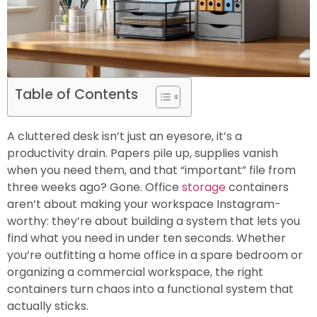
Table of Contents
A cluttered desk isn’t just an eyesore, it’s a
productivity drain. Papers pile up, supplies vanish
when you need them, and that “important” file from
three weeks ago? Gone. Office
storage
containers
aren’t about making your workspace Instagram-
worthy: they’re about building a system that lets you
find what you need in under ten seconds. Whether
you’re outfitting a home office in a spare bedroom or
organizing a commercial workspace, the right
containers turn chaos into a functional system that
actually sticks.