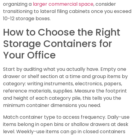
organizing a
larger commercial space
, consider
transitioning to lateral filing cabinets once you exceed
10-12 storage boxes.
How to Choose the Right
Storage Containers for
Your Office
Start by auditing what you actually have. Empty one
drawer or shelf section at a time and group items by
category: writing instruments, electronics, papers,
reference materials, supplies. Measure the footprint
and height of each category pile, this tells you the
minimum container dimensions you need.
Match container type to access frequency. Daily-use
items belong in open bins or shallow drawers at desk
level. Weekly-use items can go in closed containers