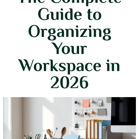
Guide to
Organizing
Your
Workspace in
2026