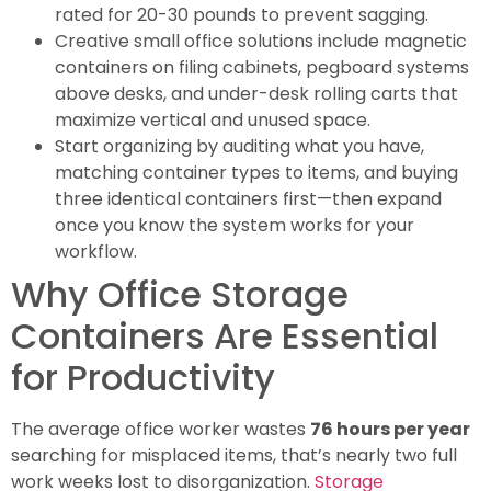
rated for 20-30 pounds to prevent sagging.
Creative small office solutions include magnetic
containers on filing cabinets, pegboard systems
above desks, and under-desk rolling carts that
maximize vertical and unused space.
Start organizing by auditing what you have,
matching container types to items, and buying
three identical containers first—then expand
once you know the system works for your
workflow.
Why Office Storage
Containers Are Essential
for Productivity
The average office worker wastes
76 hours per year
searching for misplaced items, that’s nearly two full
work weeks lost to disorganization.
Storage