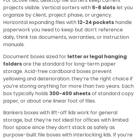
For active files, desktop file sorters keep current
projects visible. Vertical sorters with
5-8 slots
let you
organize by client, project phase, or urgency.
Horizontal expanding files with
12-24 pockets
handle
paperwork you need to keep but don’t reference
daily, think tax documents, warranties, or instruction
manuals.
Document boxes sized for
letter or legal hanging
folders
are the standard for long-term paper
storage. Acid-free cardboard boxes prevent
yellowing and deterioration: they’re the right choice if
you’re storing anything for more than two years. Each
box typically holds
300-400 sheets
of standard copy
paper, or about one linear foot of files.
Bankers boxes with lift-off lids work for general
storage, but they’re not ideal for offices with limited
floor space since they don’t stack as safely as
purpose-built file boxes with interlocking lids. If you’re