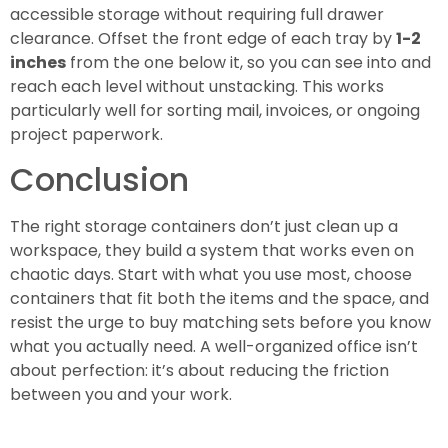
accessible storage without requiring full drawer
clearance. Offset the front edge of each tray by
1-2
inches
from the one below it, so you can see into and
reach each level without unstacking. This works
particularly well for sorting mail, invoices, or ongoing
project paperwork.
Conclusion
The right storage containers don’t just clean up a
workspace, they build a system that works even on
chaotic days. Start with what you use most, choose
containers that fit both the items and the space, and
resist the urge to buy matching sets before you know
what you actually need. A well-organized office isn’t
about perfection: it’s about reducing the friction
between you and your work.