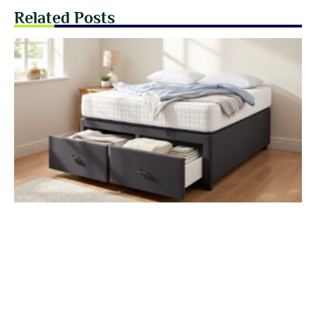
Related Posts