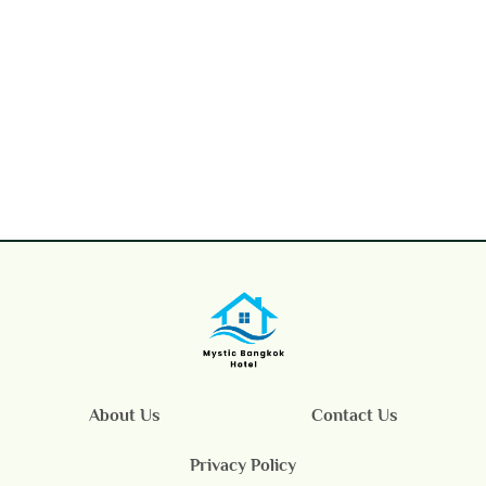
About Us
Contact Us
Privacy Policy