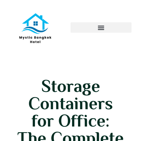
Storage
Containers
for Office:
The Complete