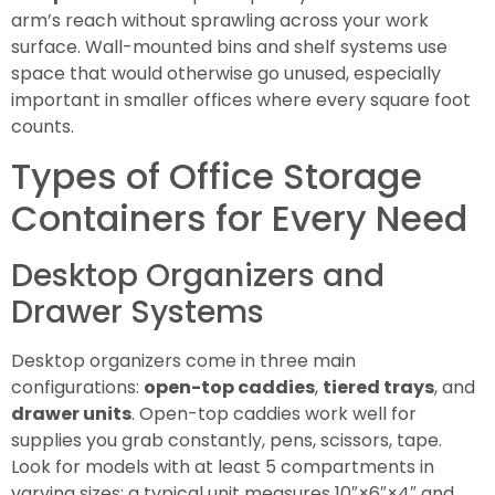
arm’s reach without sprawling across your work
surface. Wall-mounted bins and shelf systems use
space that would otherwise go unused, especially
important in smaller offices where every square foot
counts.
Types of Office Storage
Containers for Every Need
Desktop Organizers and
Drawer Systems
Desktop organizers come in three main
configurations:
open-top caddies
,
tiered trays
, and
drawer units
. Open-top caddies work well for
supplies you grab constantly, pens, scissors, tape.
Look for models with at least 5 compartments in
varying sizes: a typical unit measures 10″×6″×4″ and