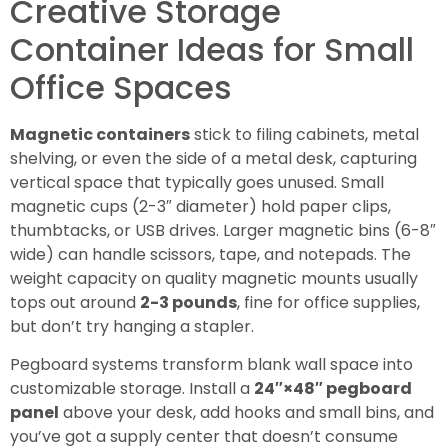
Creative Storage
Container Ideas for Small
Office Spaces
Magnetic containers
stick to filing cabinets, metal
shelving, or even the side of a metal desk, capturing
vertical space that typically goes unused. Small
magnetic cups (2-3″ diameter) hold paper clips,
thumbtacks, or USB drives. Larger magnetic bins (6-8″
wide) can handle scissors, tape, and notepads. The
weight capacity on quality magnetic mounts usually
tops out around
2-3 pounds
, fine for office supplies,
but don’t try hanging a stapler.
Pegboard systems transform blank wall space into
customizable storage. Install a
24″×48″ pegboard
panel
above your desk, add hooks and small bins, and
you’ve got a supply center that doesn’t consume