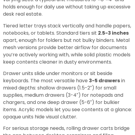
holds enough for daily use without taking up excessive
desk real estate.
Tiered letter trays stack vertically and handle papers,
notebooks, or tablets. Standard tiers sit
2.5-3 inches
apart, enough for folders but not bulky binders. Metal
mesh versions provide better airflow for documents
you’re actively working with, while solid plastic models
keep contents cleaner in dusty environments.
Drawer units slide under monitors or sit beside
keyboards. The most versatile have
3-5 drawers
in
mixed depths: shallow drawers (1.5-2″) for small
supplies, medium drawers (3-4″) for notepads and
chargers, and one deep drawer (5-6″) for bulkier
items. Acrylic models let you see contents at a glance:
opaque units hide visual clutter.
For serious storage needs, rolling drawer carts bridge