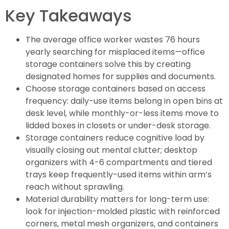
Key Takeaways
The average office worker wastes 76 hours
yearly searching for misplaced items—office
storage containers solve this by creating
designated homes for supplies and documents.
Choose storage containers based on access
frequency: daily-use items belong in open bins at
desk level, while monthly-or-less items move to
lidded boxes in closets or under-desk storage.
Storage containers reduce cognitive load by
visually closing out mental clutter; desktop
organizers with 4-6 compartments and tiered
trays keep frequently-used items within arm’s
reach without sprawling.
Material durability matters for long-term use:
look for injection-molded plastic with reinforced
corners, metal mesh organizers, and containers