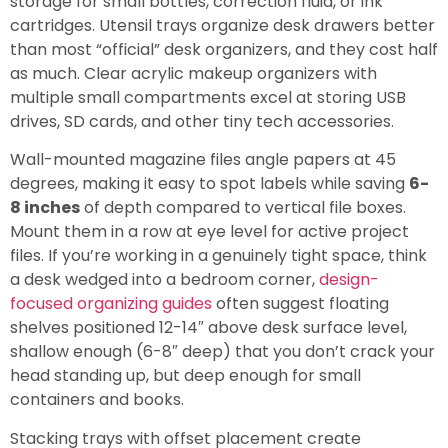
storage for small bottles, correction fluid, or ink
cartridges. Utensil trays organize desk drawers better
than most “official” desk organizers, and they cost half
as much. Clear acrylic makeup organizers with
multiple small compartments excel at storing USB
drives, SD cards, and other tiny tech accessories.
Wall-mounted magazine files angle papers at 45
degrees, making it easy to spot labels while saving
6-
8 inches
of depth compared to vertical file boxes.
Mount them in a row at eye level for active project
files. If you’re working in a genuinely tight space, think
a desk wedged into a bedroom corner,
design-
focused organizing guides
often suggest floating
shelves positioned 12-14″ above desk surface level,
shallow enough (6-8″ deep) that you don’t crack your
head standing up, but deep enough for small
containers and books.
Stacking trays with offset placement create