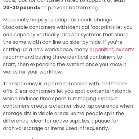
tools, look for containers rated to support at least
20-30 pounds
to prevent bottom sag.
Modularity helps you adapt as needs change.
Stackable containers with identical footprints let you
add capacity vertically. Drawer systems that share
the same width can line up side-by-side. If you’re
setting up a new workspace, many
organizing experts
recommend buying three identical containers to
start, then expanding the system once you know it
works for your workflow.
Transparency is a personal choice with real trade-
offs. Clear containers let you spot contents instantly,
which reduces time spent rummaging. Opaque
containers create a cleaner visual appearance when
storage sits in visible areas. Some people split the
difference: clear for active supplies, opaque for
archival storage or items used infrequently.