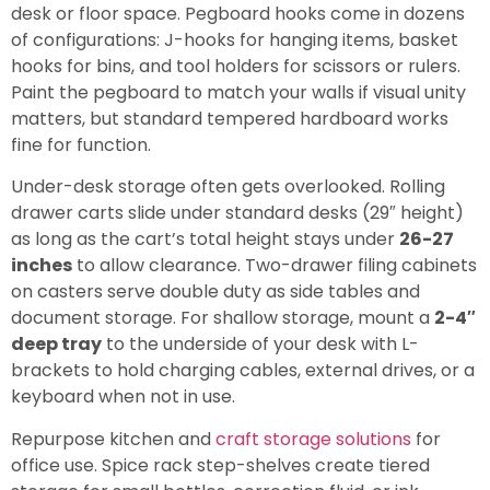
desk or floor space. Pegboard hooks come in dozens
of configurations: J-hooks for hanging items, basket
hooks for bins, and tool holders for scissors or rulers.
Paint the pegboard to match your walls if visual unity
matters, but standard tempered hardboard works
fine for function.
Under-desk storage often gets overlooked. Rolling
drawer carts slide under standard desks (29″ height)
as long as the cart’s total height stays under
26-27
inches
to allow clearance. Two-drawer filing cabinets
on casters serve double duty as side tables and
document storage. For shallow storage, mount a
2-4″
deep tray
to the underside of your desk with L-
brackets to hold charging cables, external drives, or a
keyboard when not in use.
Repurpose kitchen and
craft storage solutions
for
office use. Spice rack step-shelves create tiered