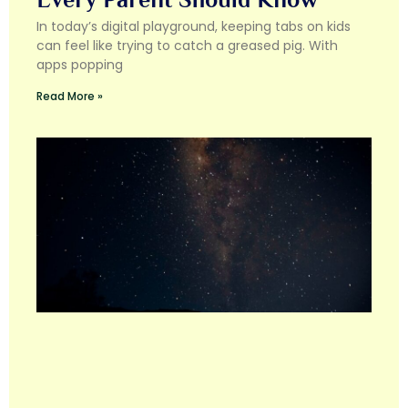
In today’s digital playground, keeping tabs on kids
can feel like trying to catch a greased pig. With
apps popping
Read More »