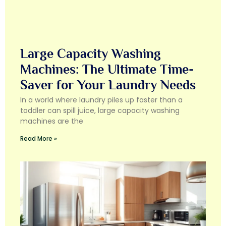
Large Capacity Washing
Machines: The Ultimate Time-
Saver for Your Laundry Needs
In a world where laundry piles up faster than a
toddler can spill juice, large capacity washing
machines are the
Read More »