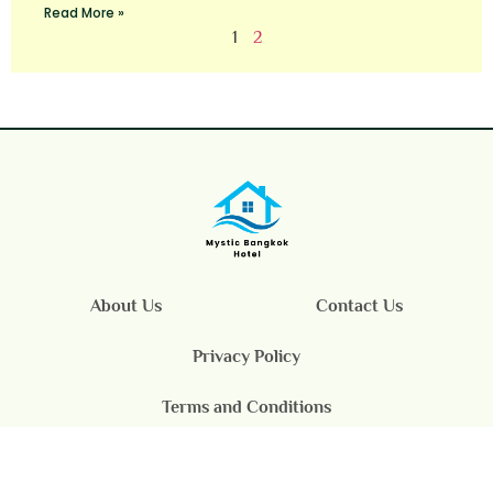
Read More »
1
2
About Us
Contact Us
Privacy Policy
Terms and Conditions
© 2025 Mystic Bangkok Hotel All Rights Reserved.