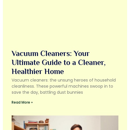
Vacuum Cleaners: Your
Ultimate Guide to a Cleaner,
Healthier Home
Vacuum cleaners: the unsung heroes of household
cleanliness. These powerful machines swoop in to
save the day, battling dust bunnies
Read More »