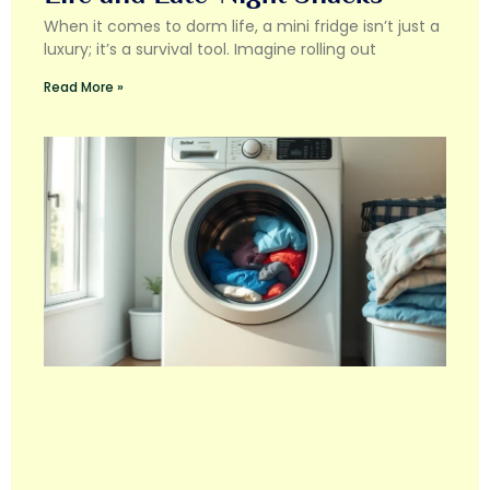
When it comes to dorm life, a mini fridge isn’t just a
luxury; it’s a survival tool. Imagine rolling out
Read More »