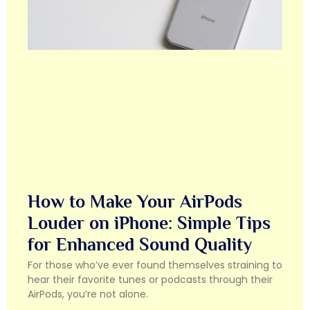
How to Make Your AirPods
Louder on iPhone: Simple Tips
for Enhanced Sound Quality
For those who’ve ever found themselves straining to
hear their favorite tunes or podcasts through their
AirPods, you’re not alone.