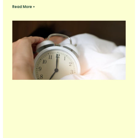
Read More »