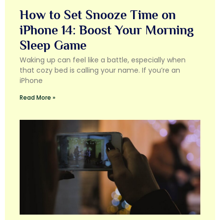
How to Set Snooze Time on
iPhone 14: Boost Your Morning
Sleep Game
Waking up can feel like a battle, especially when
that cozy bed is calling your name. If you’re an
iPhone
Read More »