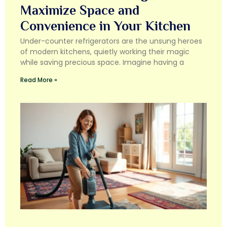
Maximize Space and
Convenience in Your Kitchen
Under-counter refrigerators are the unsung heroes
of modern kitchens, quietly working their magic
while saving precious space. Imagine having a
Read More »