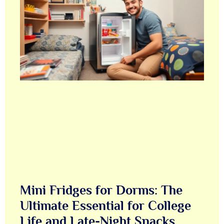
Mini Fridges for Dorms: The
Ultimate Essential for College
Life and Late-Night Snacks