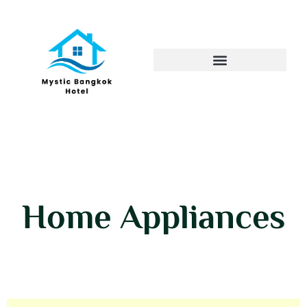
Home Appliances