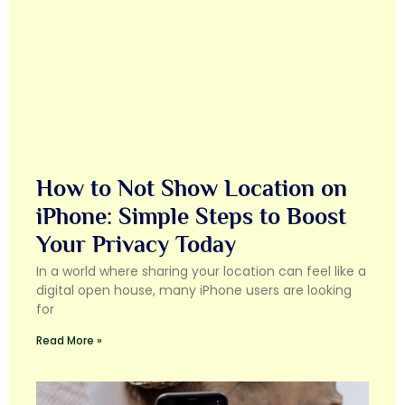
How to Not Show Location on
iPhone: Simple Steps to Boost
Your Privacy Today
In a world where sharing your location can feel like a
digital open house, many iPhone users are looking
for
Read More »