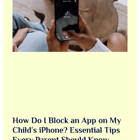
How Do I Block an App on My
Child’s iPhone? Essential Tips
Every Parent Should Know