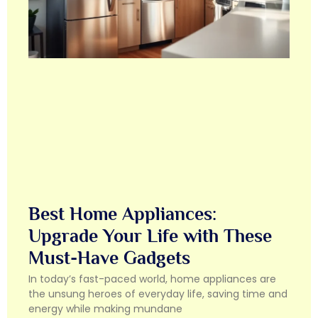
Best Home Appliances:
Upgrade Your Life with These
Must-Have Gadgets
In today’s fast-paced world, home appliances are
the unsung heroes of everyday life, saving time and
energy while making mundane