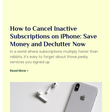
How to Cancel Inactive
Subscriptions on iPhone: Save
Money and Declutter Now
In a world where subscriptions multiply faster than
rabbits, it’s easy to forget about those pesky
services you signed up
Read More »