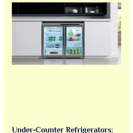
Under-Counter Refrigerators: