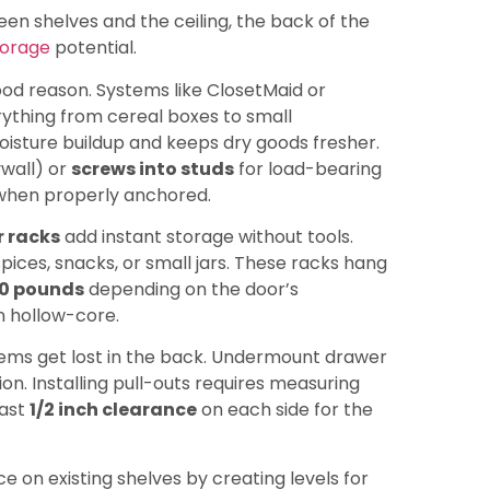
en shelves and the ceiling, the back of the
torage
potential.
ood reason. Systems like ClosetMaid or
rything from cereal boxes to small
moisture buildup and keeps dry goods fresher.
ywall) or
screws into studs
for load-bearing
hen properly anchored.
 racks
add instant storage without tools.
pices, snacks, or small jars. These racks hang
0 pounds
depending on the door’s
n hollow-core.
tems get lost in the back. Undermount drawer
n. Installing pull-outs requires measuring
east
1/2 inch clearance
on each side for the
 on existing shelves by creating levels for