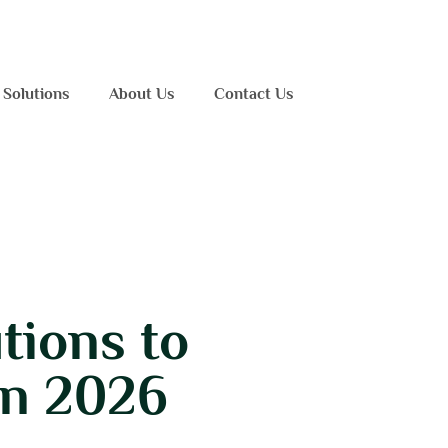
 Solutions
About Us
Contact Us
tions to
in 2026