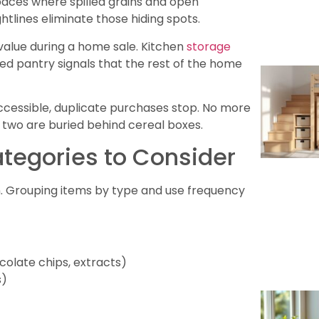
paces where spilled grains and open
tlines eliminate those hiding spots.
 value during a home sale. Kitchen
storage
ged pantry signals that the rest of the home
 accessible, duplicate purchases stop. No more
st two are buried behind cereal boxes.
ategories to Consider
on. Grouping items by type and use frequency
colate chips, extracts)
s)
)