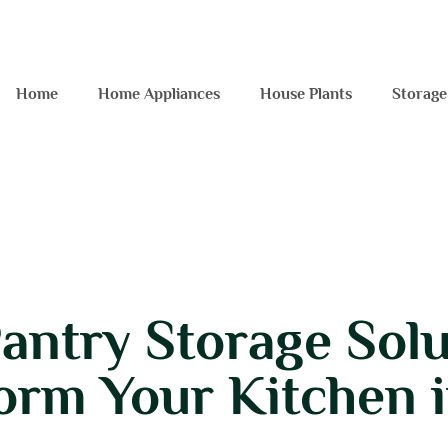
Home
Home Appliances
House Plants
Storage
antry Storage Solu
orm Your Kitchen 