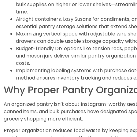
bulk supplies on higher or lower shelves—streaml
time.
Airtight containers, Lazy Susans for condiments, a
essential pantry storage solutions that extend shel
Maximizing vertical space with adjustable wire she
drawers can double usable storage capacity witho
Budget-friendly DIY options like tension rods, pe
and mason jars deliver similar pantry organization 
costs.
Implementing labeling systems with purchase dates 
method ensures inventory tracking and reduces e
Why Proper Pantry Organiza
An organized pantry isn’t about Instagram-worthy aesth
canned items, and bulk purchases have designated sp
grocery shopping more efficient.
Proper organization reduces food waste by keeping expir