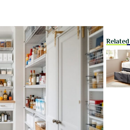
Related