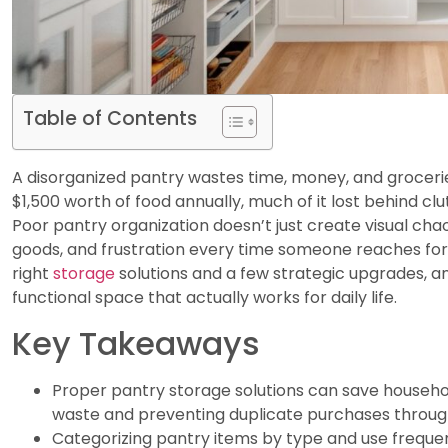
Table of Contents
A disorganized pantry wastes time, money, and groceri
$1,500 worth of food annually, much of it lost behind cl
Poor pantry organization doesn’t just create visual chao
goods, and frustration every time someone reaches for
right
storage
solutions and a few strategic upgrades, 
functional space that actually works for daily life.
Key Takeaways
Proper pantry storage solutions can save househol
waste and preventing duplicate purchases through 
Categorizing pantry items by type and use freque