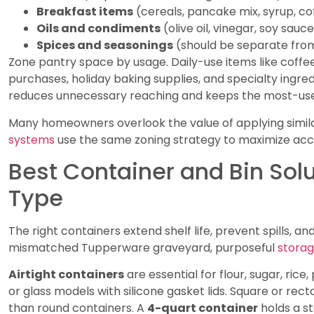
Breakfast items
(cereals, pancake mix, syrup, co
Oils and condiments
(olive oil, vinegar, soy sauc
Spices and seasonings
(should be separate from
Zone pantry space by usage. Daily-use items like coffee
purchases, holiday baking supplies, and specialty ingred
reduces unnecessary reaching and keeps the most-used
Many homeowners overlook the value of applying similar
systems
use the same zoning strategy to maximize acces
Best Container and Bin Solu
Type
The right containers extend shelf life, prevent spills, an
mismatched Tupperware graveyard, purposeful
stora
Airtight containers
are essential for flour, sugar, rice
or glass models with silicone gasket lids. Square or re
than round containers. A
4-quart container
holds a s