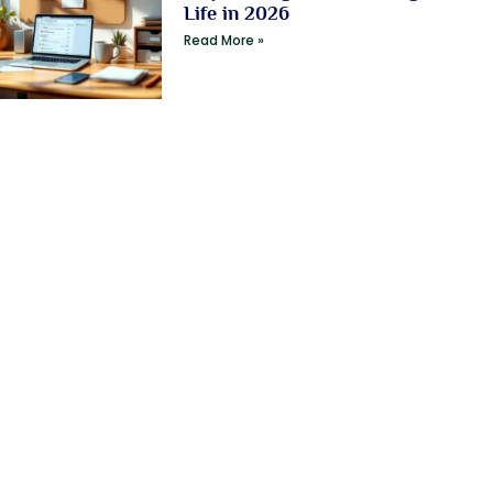
Life in 2026
Read More »