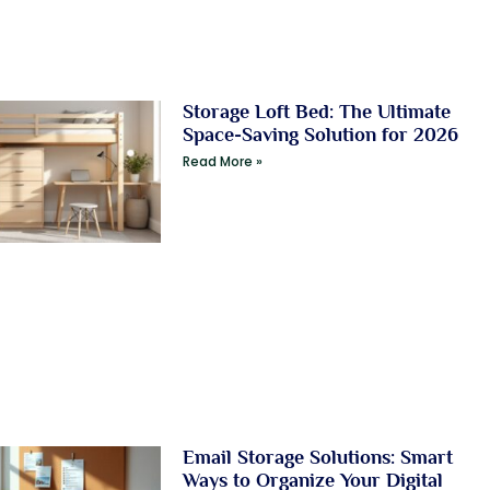
Storage Loft Bed: The Ultimate
Space-Saving Solution for 2026
Read More »
Email Storage Solutions: Smart
Ways to Organize Your Digital