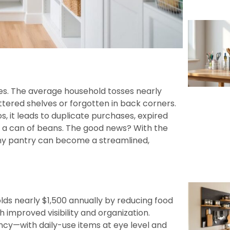
es. The average household tosses nearly
uttered shelves or forgotten in back corners.
s, it leads to duplicate purchases, expired
 a can of beans. The good news? With the
any pantry can become a streamlined,
ds nearly $1,500 annually by reducing food
improved visibility and organization.
ncy—with daily-use items at eye level and