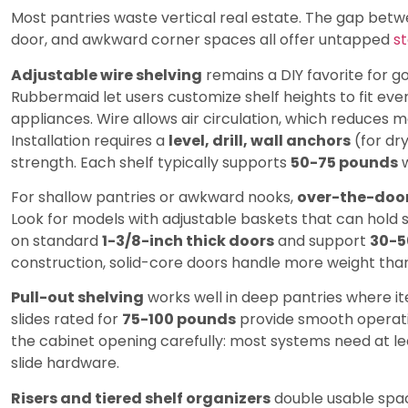
Most pantries waste vertical real estate. The gap betwe
door, and awkward corner spaces all offer untapped
s
Adjustable wire shelving
remains a DIY favorite for g
Rubbermaid let users customize shelf heights to fit eve
appliances. Wire allows air circulation, which reduces 
Installation requires a
level, drill, wall anchors
(for dr
strength. Each shelf typically supports
50-75 pounds
w
For shallow pantries or awkward nooks,
over-the-door
Look for models with adjustable baskets that can hold s
on standard
1-3/8-inch thick doors
and support
30-5
construction, solid-core doors handle more weight tha
Pull-out shelving
works well in deep pantries where i
slides rated for
75-100 pounds
provide smooth operatio
the cabinet opening carefully: most systems need at l
slide hardware.
Risers and tiered shelf organizers
double usable space