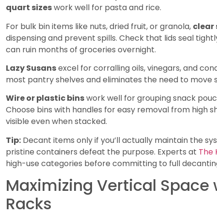
quart sizes
work well for pasta and rice.
For bulk bin items like nuts, dried fruit, or granola,
clear
dispensing and prevent spills. Check that lids seal tigh
can ruin months of groceries overnight.
Lazy Susans
excel for corralling oils, vinegars, and co
most pantry shelves and eliminates the need to move si
Wire or plastic bins
work well for grouping snack pouc
Choose bins with handles for easy removal from high sh
visible even when stacked.
Tip:
Decant items only if you’ll actually maintain the s
pristine containers defeat the purpose. Experts at
The 
high-use categories before committing to full decantin
Maximizing Vertical Space 
Racks