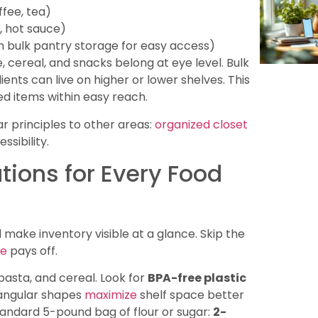
ffee, tea)
e, hot sauce)
 bulk pantry storage for easy access)
, cereal, and snacks belong at eye level. Bulk
ients can live on higher or lower shelves. This
 items within easy reach.
 principles to other areas:
organized closet
sibility.
tions for Every Food
d make inventory visible at a glance. Skip the
ge
pays off.
, pasta, and cereal. Look for
BPA-free plastic
ctangular shapes
maximize
shelf space better
tandard 5-pound bag of flour or sugar:
2-