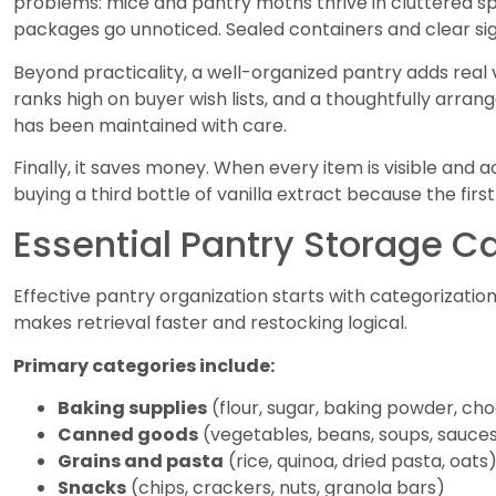
problems: mice and pantry moths thrive in cluttered s
packages go unnoticed. Sealed containers and clear sigh
Beyond practicality, a well-organized pantry adds real
ranks high on buyer wish lists, and a thoughtfully arran
has been maintained with care.
Finally, it saves money. When every item is visible and
buying a third bottle of vanilla extract because the fir
Essential Pantry Storage C
Effective pantry organization starts with categorizati
makes retrieval faster and restocking logical.
Primary categories include:
Baking supplies
(flour, sugar, baking powder, cho
Canned goods
(vegetables, beans, soups, sauce
Grains and pasta
(rice, quinoa, dried pasta, oats
Snacks
(chips, crackers, nuts, granola bars)