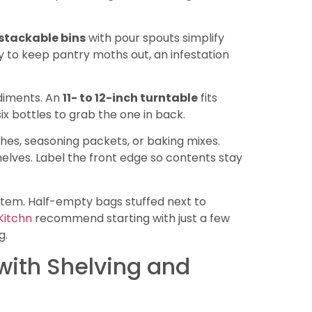
 stackable bins
with pour spouts simplify
tly to keep pantry moths out, an infestation
ndiments. An
11- to 12-inch turntable
fits
x bottles to grab the one in back.
hes, seasoning packets, or baking mixes.
elves. Label the front edge so contents stay
ystem. Half-empty bags stuffed next to
Kitchn
recommend starting with just a few
g.
with Shelving and