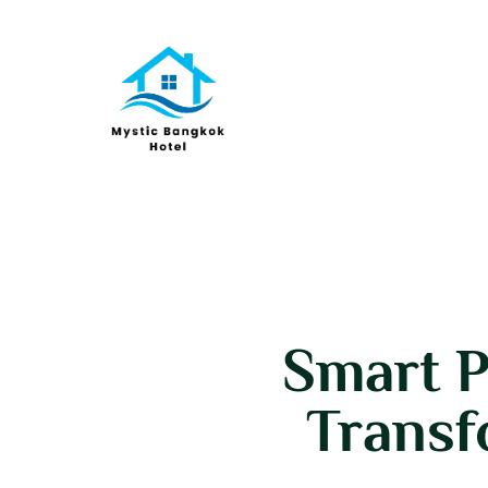
Smart P
Transf