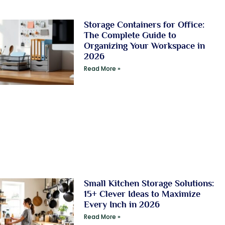
Storage Containers for Office:
The Complete Guide to
Organizing Your Workspace in
2026
Read More »
Small Kitchen Storage Solutions:
15+ Clever Ideas to Maximize
Every Inch in 2026
Read More »