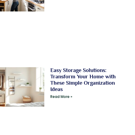
Easy Storage Solutions:
Transform Your Home with
These Simple Organization
Ideas
Read More »