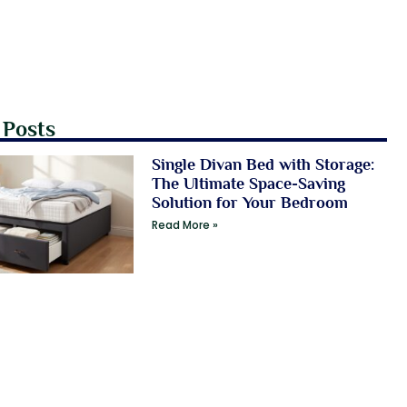
 Posts
Single Divan Bed with Storage:
The Ultimate Space-Saving
Solution for Your Bedroom
Read More »