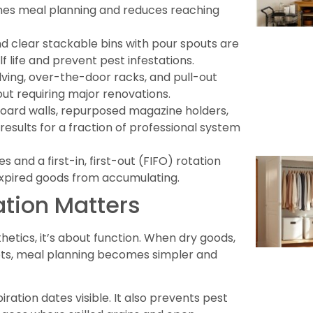
ines meal planning and reduces reaching
nd clear stackable bins with pour spouts are
f life and prevent pest infestations.
lving, over-the-door racks, and pull-out
ut requiring major renovations.
gboard walls, repurposed magazine holders,
results for a fraction of professional system
and a first-in, first-out (FIFO) rotation
xpired goods from accumulating.
tion Matters
etics, it’s about function. When dry goods,
ots, meal planning becomes simpler and
ation dates visible. It also prevents pest