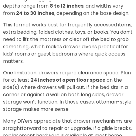
depths range from
8 to 12 inches
, and widths vary
from
24 to 30 inches
, depending on the base design.
This format works best for frequently accessed items,
extra bedding, folded clothes, toys, or books. You don’t
need to lift the mattress or clear off the bed to grab
something, which makes drawer divans practical for
kids’ rooms or guest bedrooms where quick access
matters.
One limitation: drawers require clearance space. Plan
for at least
24 inches of open floor space
on the
side(s) where drawers will pull out. If the bed sits in a
corner or against a wall on both long sides, drawer
storage won’t function. In those cases, ottoman-style
storage makes more sense.
Many DIYers appreciate that drawer mechanisms are
straightforward to repair or upgrade. If a glide breaks,
replacement hardware is available at most home