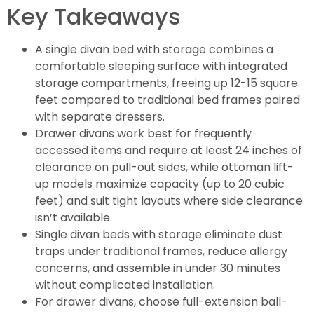
Key Takeaways
A single divan bed with storage combines a
comfortable sleeping surface with integrated
storage compartments, freeing up 12-15 square
feet compared to traditional bed frames paired
with separate dressers.
Drawer divans work best for frequently
accessed items and require at least 24 inches of
clearance on pull-out sides, while ottoman lift-
up models maximize capacity (up to 20 cubic
feet) and suit tight layouts where side clearance
isn’t available.
Single divan beds with storage eliminate dust
traps under traditional frames, reduce allergy
concerns, and assemble in under 30 minutes
without complicated installation.
For drawer divans, choose full-extension ball-