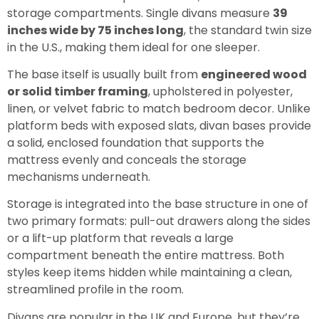
storage compartments. Single divans measure
39
inches wide by 75 inches long
, the standard twin size
in the U.S., making them ideal for one sleeper.
The base itself is usually built from
engineered wood
or solid timber framing
, upholstered in polyester,
linen, or velvet fabric to match bedroom decor. Unlike
platform beds with exposed slats, divan bases provide
a solid, enclosed foundation that supports the
mattress evenly and conceals the storage
mechanisms underneath.
Storage is integrated into the base structure in one of
two primary formats: pull-out drawers along the sides
or a lift-up platform that reveals a large
compartment beneath the entire mattress. Both
styles keep items hidden while maintaining a clean,
streamlined profile in the room.
Divans are popular in the UK and Europe, but they’re