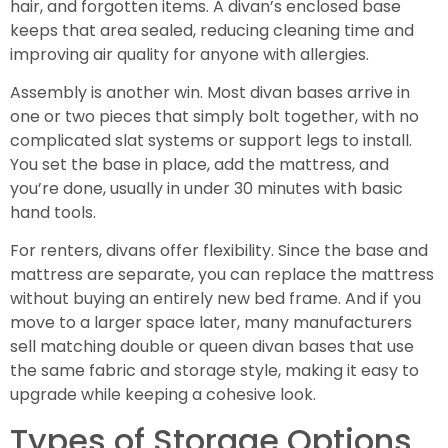
hair, and forgotten items. A divan’s enclosed base
keeps that area sealed, reducing cleaning time and
improving air quality for anyone with allergies.
Assembly is another win. Most divan bases arrive in
one or two pieces that simply bolt together, with no
complicated slat systems or support legs to install.
You set the base in place, add the mattress, and
you’re done, usually in under 30 minutes with basic
hand tools.
For renters, divans offer flexibility. Since the base and
mattress are separate, you can replace the mattress
without buying an entirely new bed frame. And if you
move to a larger space later, many manufacturers
sell matching double or queen divan bases that use
the same fabric and storage style, making it easy to
upgrade while keeping a cohesive look.
Types of Storage Options