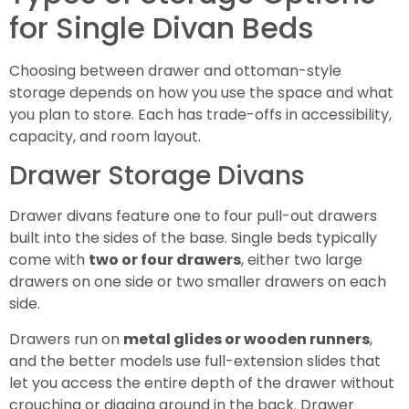
for Single Divan Beds
Choosing between drawer and ottoman-style
storage depends on how you use the space and what
you plan to store. Each has trade-offs in accessibility,
capacity, and room layout.
Drawer Storage Divans
Drawer divans feature one to four pull-out drawers
built into the sides of the base. Single beds typically
come with
two or four drawers
, either two large
drawers on one side or two smaller drawers on each
side.
Drawers run on
metal glides or wooden runners
,
and the better models use full-extension slides that
let you access the entire depth of the drawer without
crouching or digging around in the back. Drawer