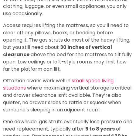
clothing, luggage, or even small appliances you only
use occasionally.
Access requires lifting the mattress, so you’ll need to
clear off any pillows, books, or bedding before
opening it. The gas struts do most of the heavy lifting,
but you still need about
30 inches of vertical
clearance
above the bed for the mattress to tilt fully
open. Low ceilings or loft-style rooms may limit how
far the platform can lift.
Ottoman divans work well in
small space living
situations
where maximizing vertical storage is critical
and drawer clearance isn’t available. They’re also
quieter, no drawer slides to rattle or squeak when
someone’s sleeping in an adjacent room.
One downside: gas struts eventually lose pressure and
need replacement, typically after
5 to 8 years
of