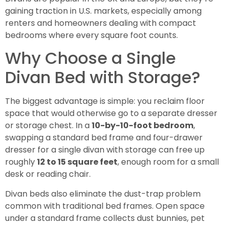
gaining traction in U.S. markets, especially among
renters and homeowners dealing with compact
bedrooms where every square foot counts.
Why Choose a Single
Divan Bed with Storage?
The biggest advantage is simple: you reclaim floor
space that would otherwise go to a separate dresser
or storage chest. In a
10-by-10-foot bedroom
,
swapping a standard bed frame and four-drawer
dresser for a single divan with storage can free up
roughly
12 to 15 square feet
, enough room for a small
desk or reading chair.
Divan beds also eliminate the dust-trap problem
common with traditional bed frames. Open space
under a standard frame collects dust bunnies, pet