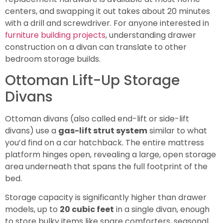
centers, and swapping it out takes about 20 minutes
with a drill and screwdriver. For anyone interested in
furniture building projects
, understanding drawer
construction on a divan can translate to other
bedroom storage builds.
Ottoman Lift-Up Storage
Divans
Ottoman divans (also called end-lift or side-lift
divans) use a
gas-lift strut system
similar to what
you’d find on a car hatchback. The entire mattress
platform hinges open, revealing a large, open storage
area underneath that spans the full footprint of the
bed.
Storage capacity is significantly higher than drawer
models, up to
20 cubic feet
in a single divan, enough
to store bulky items like spare comforters, seasonal