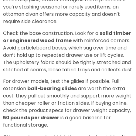
you’re stashing seasonal or rarely used items, an
ottoman divan offers more capacity and doesn’t
require side clearance.
Check the base construction. Look for a
solid timber
or engineered wood frame
with reinforced corners.
Avoid particleboard bases, which sag over time and
don’t hold up to repeated drawer use or lift cycles.
The upholstery fabric should be tightly stretched and
stitched at seams, loose fabric frays and collects dust.
For drawer models, test the glides if possible. Full-
extension
ball-bearing slides
are worth the extra
cost: they pull out smoothly and support more weight
than cheaper roller or friction slides. If buying online,
check the product specs for drawer weight capacity,
50 pounds per drawer
is a good baseline for
functional storage.