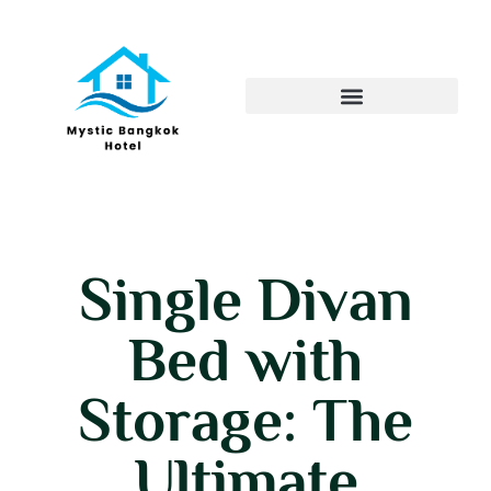
Single Divan
Bed with
Storage: The
Ultimate