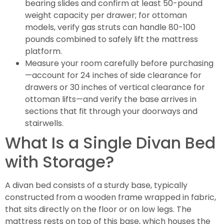
bearing slides and confirm at least 50-pound
weight capacity per drawer; for ottoman
models, verify gas struts can handle 80-100
pounds combined to safely lift the mattress
platform.
Measure your room carefully before purchasing
—account for 24 inches of side clearance for
drawers or 30 inches of vertical clearance for
ottoman lifts—and verify the base arrives in
sections that fit through your doorways and
stairwells.
What Is a Single Divan Bed
with Storage?
A divan bed consists of a sturdy base, typically
constructed from a wooden frame wrapped in fabric,
that sits directly on the floor or on low legs. The
mattress rests on top of this base, which houses the