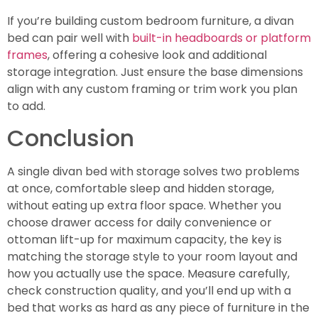
If you’re building custom bedroom furniture, a divan
bed can pair well with
built-in headboards or platform
frames
, offering a cohesive look and additional
storage integration. Just ensure the base dimensions
align with any custom framing or trim work you plan
to add.
Conclusion
A single divan bed with storage solves two problems
at once, comfortable sleep and hidden storage,
without eating up extra floor space. Whether you
choose drawer access for daily convenience or
ottoman lift-up for maximum capacity, the key is
matching the storage style to your room layout and
how you actually use the space. Measure carefully,
check construction quality, and you’ll end up with a
bed that works as hard as any piece of furniture in the