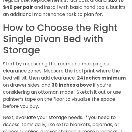
regular use. Replacement struts cost around
$20 to
$40 per pair
and install with basic hand tools, but it’s
an additional maintenance task to plan for.
How to Choose the Right
Single Divan Bed with
Storage
Start by measuring the room and mapping out
clearance zones. Measure the footprint where the
bed will sit, then add clearance:
24 inches minimum
on drawer sides, and
30 inches above
if you’re
considering an ottoman model. Sketch it out or use
painter’s tape on the floor to visualize the space
before you buy.
Next, evaluate your storage needs. If you need to
access items daily, like extra blankets, pajamas, or
school supplies, drawer storage is more practical. If