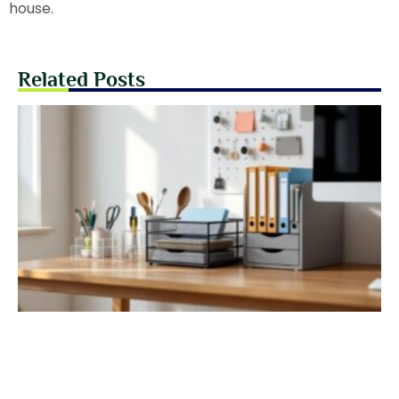
house.
Related Posts