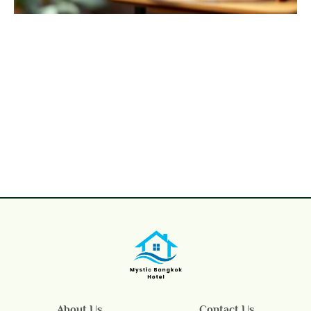
About Us
Contact Us