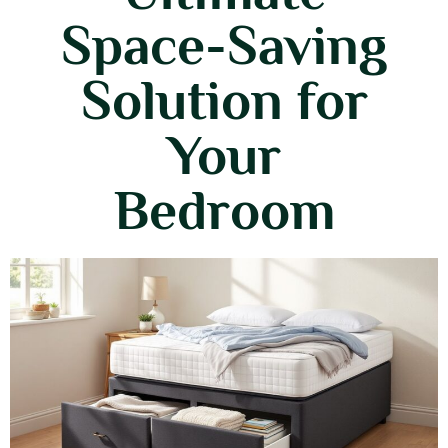
Space-Saving
Solution for
Your
Bedroom