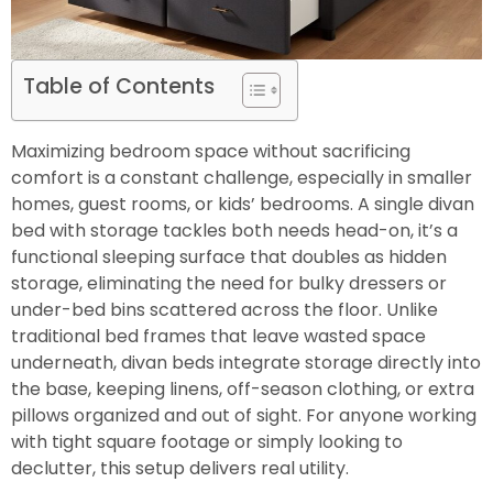
Table of Contents
Maximizing bedroom space without sacrificing
comfort is a constant challenge, especially in smaller
homes, guest rooms, or kids’ bedrooms. A single divan
bed with storage tackles both needs head-on, it’s a
functional sleeping surface that doubles as hidden
storage, eliminating the need for bulky dressers or
under-bed bins scattered across the floor. Unlike
traditional bed frames that leave wasted space
underneath, divan beds integrate storage directly into
the base, keeping linens, off-season clothing, or extra
pillows organized and out of sight. For anyone working
with tight square footage or simply looking to
declutter, this setup delivers real utility.