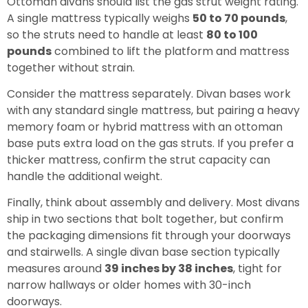
Ottoman divans should list the gas strut weight rating.
A single mattress typically weighs
50 to 70 pounds
,
so the struts need to handle at least
80 to 100
pounds
combined to lift the platform and mattress
together without strain.
Consider the mattress separately. Divan bases work
with any standard single mattress, but pairing a heavy
memory foam or hybrid mattress with an ottoman
base puts extra load on the gas struts. If you prefer a
thicker mattress, confirm the strut capacity can
handle the additional weight.
Finally, think about assembly and delivery. Most divans
ship in two sections that bolt together, but confirm
the packaging dimensions fit through your doorways
and stairwells. A single divan base section typically
measures around
39 inches by 38 inches
, tight for
narrow hallways or older homes with 30-inch
doorways.